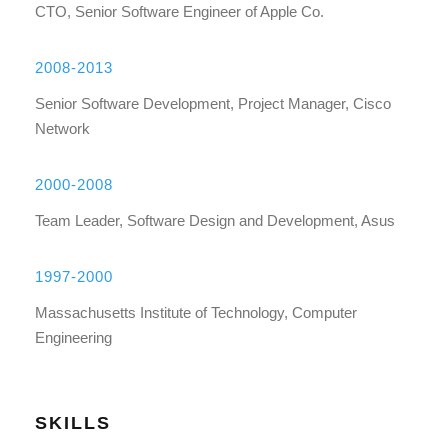
CTO, Senior Software Engineer of Apple Co.
2008-2013
Senior Software Development, Project Manager, Cisco
Network
2000-2008
Team Leader, Software Design and Development, Asus
1997-2000
Massachusetts Institute of Technology, Computer
Engineering
SKILLS