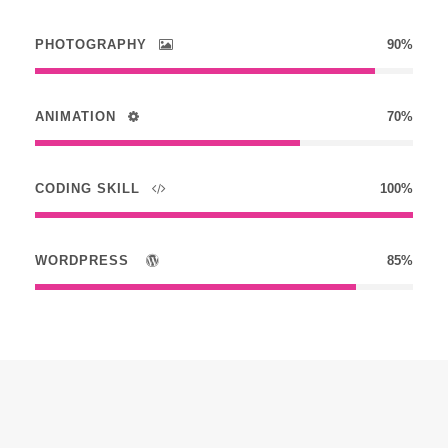
PHOTOGRAPHY
90%
ANIMATION
70%
CODING SKILL
100%
WORDPRESS
85%