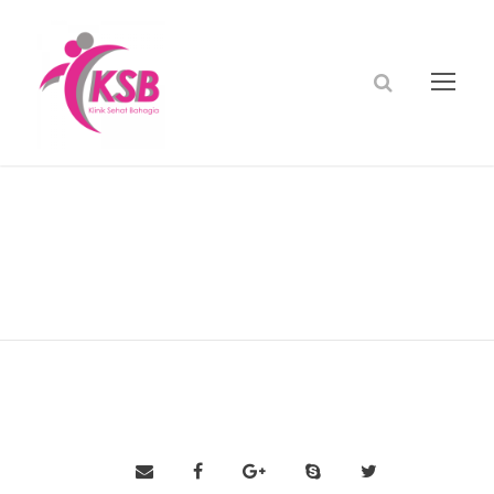
dr andri