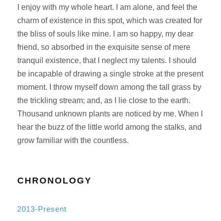
I enjoy with my whole heart. I am alone, and feel the
charm of existence in this spot, which was created for
the bliss of souls like mine. I am so happy, my dear
friend, so absorbed in the exquisite sense of mere
tranquil existence, that I neglect my talents. I should
be incapable of drawing a single stroke at the present
moment. I throw myself down among the tall grass by
the trickling stream; and, as I lie close to the earth.
Thousand unknown plants are noticed by me. When I
hear the buzz of the little world among the stalks, and
grow familiar with the countless.
CHRONOLOGY
2013-Present