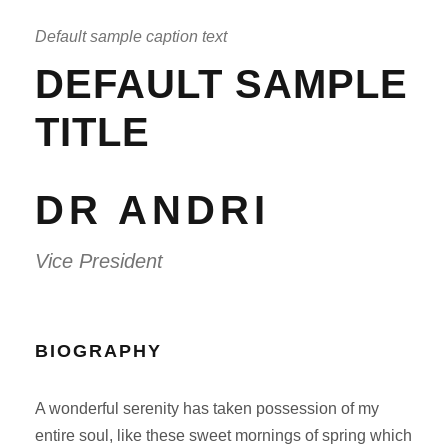
Default sample caption text
DEFAULT SAMPLE
TITLE
DR ANDRI
Vice President
BIOGRAPHY
A wonderful serenity has taken possession of my
entire soul, like these sweet mornings of spring which