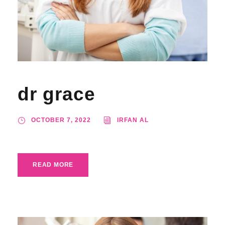
dr grace
OCTOBER 7, 2022
IRFAN AL
READ MORE