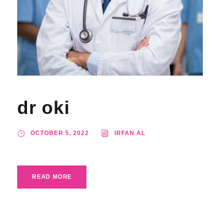
dr oki
OCTOBER 5, 2022
IRFAN AL
READ MORE