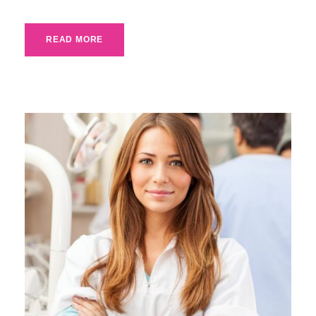
READ MORE