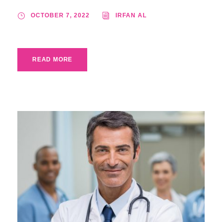
OCTOBER 7, 2022
IRFAN AL
READ MORE