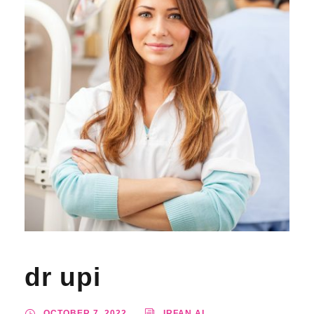
dr upi
OCTOBER 7, 2022
IRFAN AL