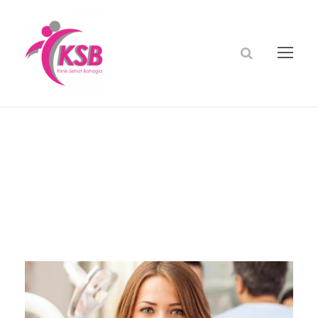
dr cindy