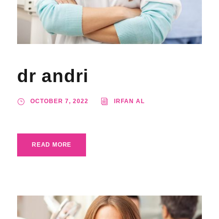
dr andri
OCTOBER 7, 2022
IRFAN AL
READ MORE