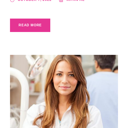
READ MORE