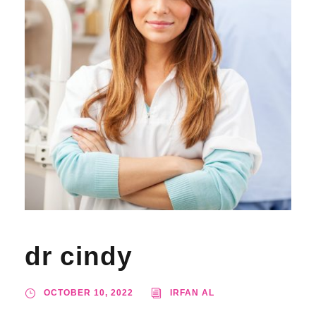
dr cindy
OCTOBER 10, 2022
IRFAN AL