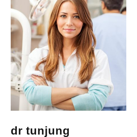
dr tunjung