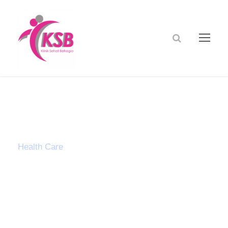
Tag
Health Care