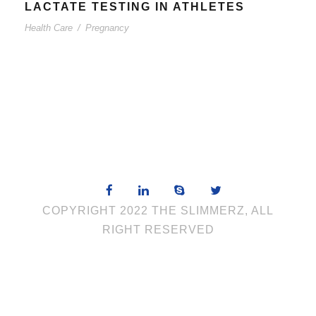
LACTATE TESTING IN ATHLETES
Health Care
/
Pregnancy
COPYRIGHT 2022 THE SLIMMERZ, ALL
RIGHT RESERVED